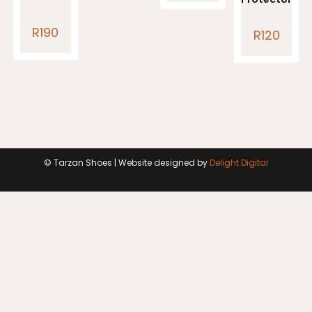
R
190
R
120
© Tarzan Shoes | Website designed by
Delight Digital