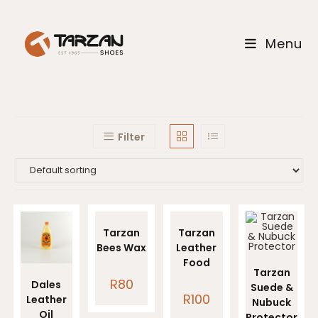
Skip
to
Menu
content
Filter
Tarzan
Tarzan
Bees Wax
Leather
Food
Tarzan
R
80
Dales
Suede &
R
100
Leather
Nubuck
Oil
Protector