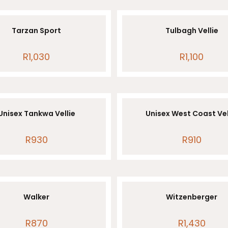
Tarzan Sport
Tulbagh Vellie
R
1,030
R
1,100
Unisex Tankwa Vellie
Unisex West Coast Vel
R
930
R
910
Walker
Witzenberger
R
870
R
1,430