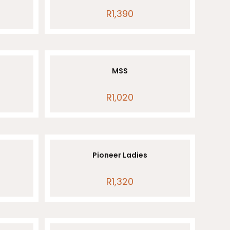
R
1,390
MSS
R
1,020
Pioneer Ladies
R
1,320