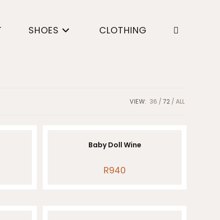
T
SHOES
CLOTHING
Toggle
website
VIEW:
36
72
ALL
search
Baby Doll Wine
R
940