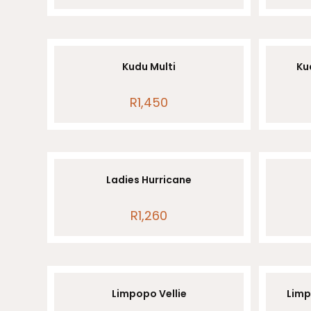
Kudu Multi
Kud
R
1,450
Ladies Hurricane
R
1,260
Limpopo Vellie
Limp