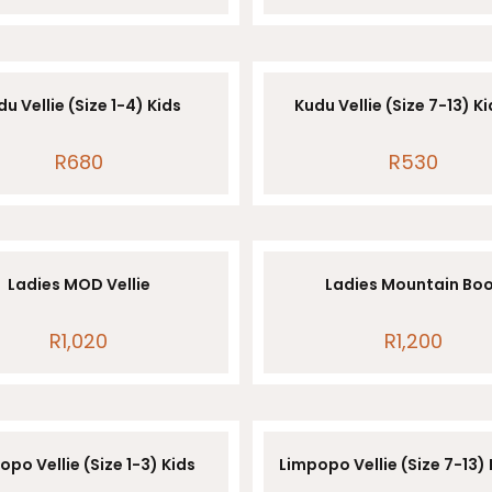
u Vellie (Size 1-4) Kids
Kudu Vellie (Size 7-13) K
R
680
R
530
Ladies MOD Vellie
Ladies Mountain Bo
R
1,020
R
1,200
opo Vellie (Size 1-3) Kids
Limpopo Vellie (Size 7-13)