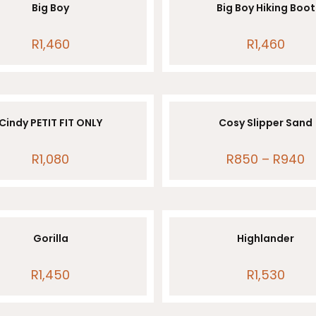
Big Boy
Big Boy Hiking Boot
R
1,460
R
1,460
Cindy PETIT FIT ONLY
Cosy Slipper Sand
R
1,080
R
850
–
R
940
Pr
ra
R8
th
R
Gorilla
Highlander
R
1,450
R
1,530