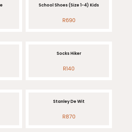
le
School Shoes (Size 1-4) Kids
R
690
Socks Hiker
R
140
Stanley De Wit
R
870