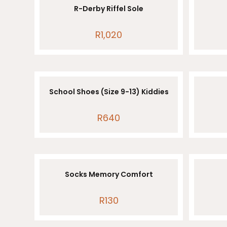
R-Derby Riffel Sole
R
1,020
School Shoes (Size 9-13) Kiddies
R
640
Socks Memory Comfort
R
130