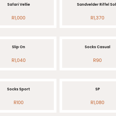
Safari Vellie
Sandvelder Riffel So
R
1,000
R
1,370
Slip On
Socks Casual
R
1,040
R
90
Socks Sport
SP
R
100
R
1,080