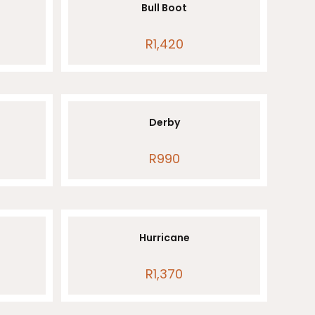
Bull Boot
R
1,420
Derby
ice
R
990
nge:
50
rough
940
Hurricane
R
1,370