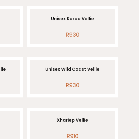
Unisex Karoo Vellie
R
930
lie
Unisex Wild Coast Vellie
R
930
Xhariep Vellie
R
910