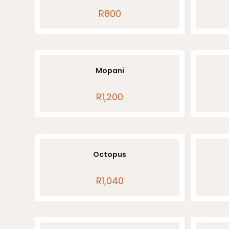
R
800
Mopani
R
1,200
Octopus
R
1,040