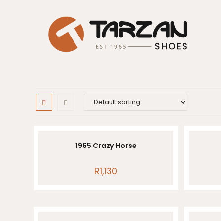
Skip
to
content
1965 Crazy Horse
R
1,130