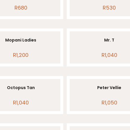
R
680
R
530
Mopani Ladies
Mr. T
R
1,200
R
1,040
Octopus Tan
Peter Vellie
R
1,040
R
1,050