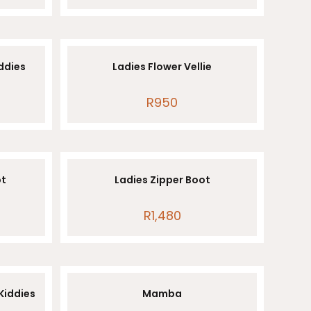
iddies
Ladies Flower Vellie
R
950
ot
Ladies Zipper Boot
R
1,480
 Kiddies
Mamba