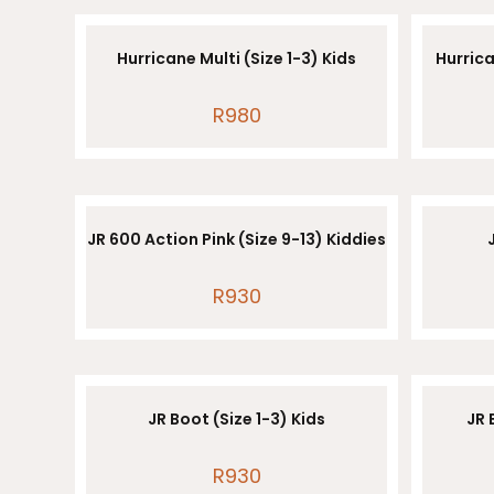
Hurricane Multi (Size 1-3) Kids
Hurrica
R
980
JR 600 Action Pink (Size 9-13) Kiddies
R
930
JR Boot (Size 1-3) Kids
JR 
R
930