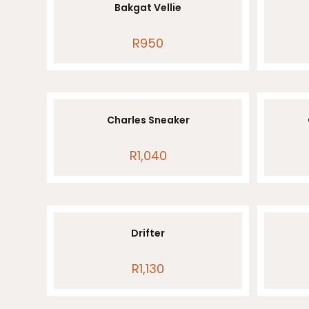
Bakgat Vellie
R
950
Charles Sneaker
R
1,040
Drifter
R
1,130