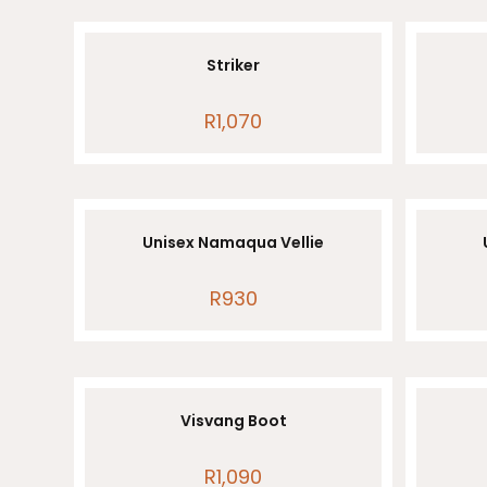
Striker
R
1,070
Unisex Namaqua Vellie
R
930
Visvang Boot
R
1,090