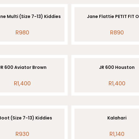
ne Multi (Size 7-13) Kiddies
Jane Flattie PETIT FIT 
R
980
R
890
JR 600 Aviator Brown
JR 600 Houston
R
1,400
R
1,400
Boot (Size 7-13) Kiddies
Kalahari
R
930
R
1,140