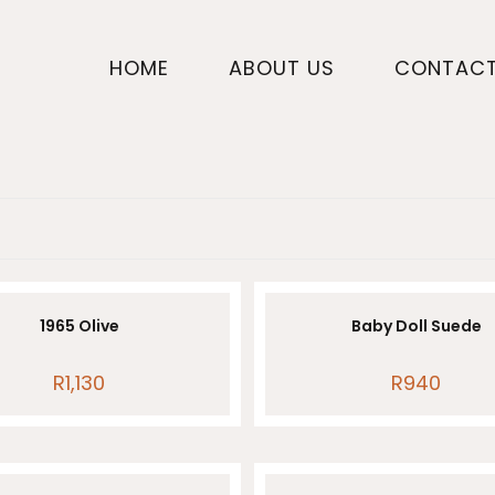
HOME
ABOUT US
CONTAC
1965 Olive
Baby Doll Suede
R
1,130
R
940