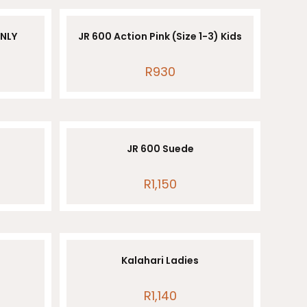
ONLY
JR 600 Action Pink (Size 1-3) Kids
R
930
JR 600 Suede
R
1,150
Kalahari Ladies
R
1,140