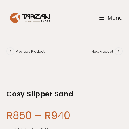
Skip
to
Menu
content
Previous Product
Next Product
Cosy Slipper Sand
R
850
–
R
940
Price
range:
R850
through
R940